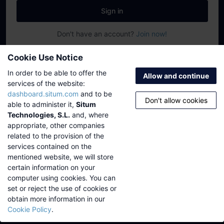
Sign in
Don't have an account?
Join now!
©
2026
Situm Technologies
·
support@situm.com
Cookie Use Notice
Platform status
·
Privacy
·
Legal
·
Cookie policy
In order to be able to offer the
Allow and continue
services of the website:
dashboard.situm.com
and to be
Don't allow cookies
able to administer it,
Situm
Technologies, S.L.
and, where
appropriate, other companies
related to the provision of the
services contained on the
mentioned website, we will store
certain information on your
computer using cookies. You can
set or reject the use of cookies or
obtain more information in our
Cookie Policy
.