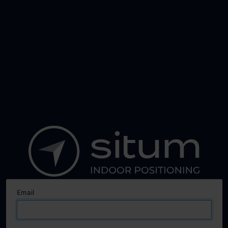
Email